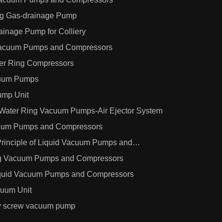
ng Gas-drainage Pump
inage Pump for Colliery
 Vacuum Pumps and Compressors
er Ring Compressors
cuum Pumps
mp Unit
 Water Ring Vacuum Pumps-Air Ejector System
cuum Pumps and Compressors
Principle of Liquid Vacuum Pumps and
ng Vacuum Pumps and Compressors
Liquid Vacuum Pumps and Compressors
cuum Unit
dry screw vacuum pump