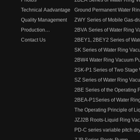
Technical Aadvantage
Ground Permanent Water Ri
Quality Management
ZWY Series of Mobile Gas-dra
Production
2BVA Series of Water Ring
Management
Contact Us
2BEY1, 2BEY2 Series of Wat
SK Series of Water Ring Va
2BW4 Water Ring Vacuum Pu
2SK-P1 Series of Two Stage
SZ Series of Water Ring Va
2BE Series of the Operating 
Compressors
2BEA-P1Series of Water Ri
The Operating Principle of 
JZJ2B Roots-Liquid Ring Va
PD-C series variable pitch 
ZJP Series Roots Pump