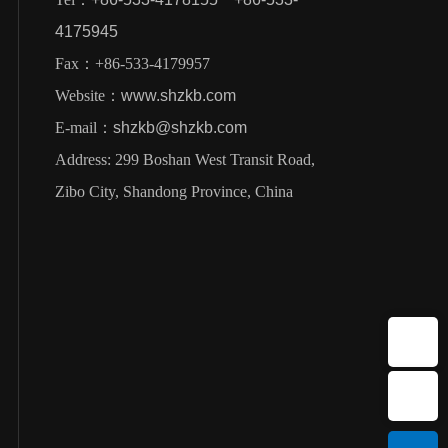
4175945
Fax：+86-533-4179957
Website：
www.shzkb.com
E-mail：
shzkb@shzkb.com
Address: 299 Boshan West Transit Road,
Zibo City, Shandong Province, China
E-mail：shzkb@shzkb.com
Sales Hotline：+86-533-4178155