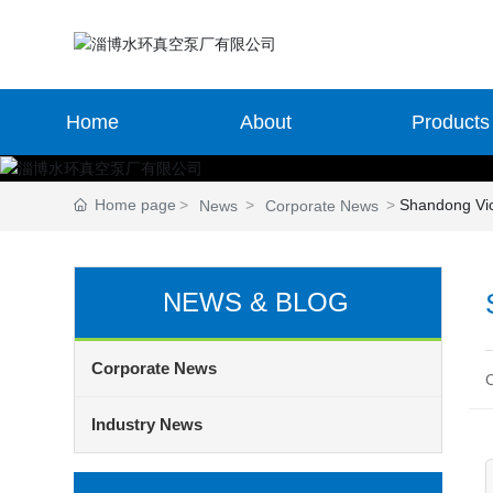
Home
About
Products
Home page
Shandong Vi
News
Corporate News
NEWS & BLOG
Corporate News
Industry News