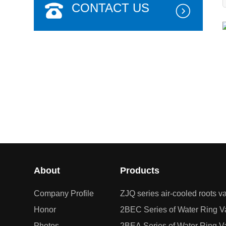
CONTACT US
在线报名
About
Products
Company Profile
ZJQ series air-cooled roots
Honor
2BEC Series of Water Ring
Photos
2BEA Series of Water Ring