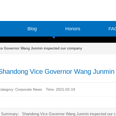
Blog
Honors
FA
ce Governor Wang Junmin inspected our company
Shandong Vice Governor Wang Junmin 
Category:
Corporate News
Time: 2021-02-19
Summary: Shandong Vice Governor Wang Junmin inspected our 