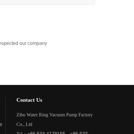
nspected our company
Contact Us
Zibo Water Ring Vacuum Pump Factory
s
Co., Ltd
Tel：
+86-533-4178155
+86-533-