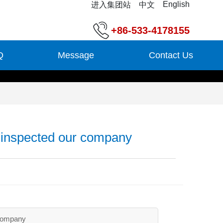
English
进入集团站
中文
+86-533-4178155
Q
Message
Contact Us
inspected our company
company